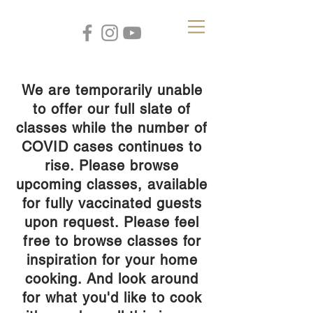
We are temporarily unable
to offer our full slate of
classes while the number of
COVID cases continues to
rise. Please browse
upcoming classes, available
for fully vaccinated guests
upon request. Please feel
free to browse classes for
inspiration for your home
cooking. And look around
for what you'd like to cook