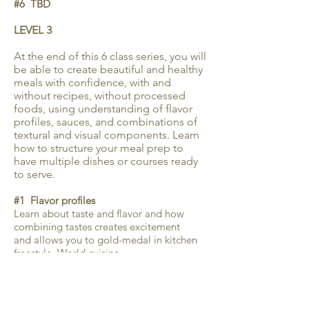
#6 TBD
LEVEL 3
At the end of this 6 class series, you will
be able to create beautiful and healthy
meals with confidence, with and
without recipes, without processed
foods, using understanding of flavor
profiles, sauces, and combinations of
textural and visual components. Learn
how to structure your meal prep to
have multiple dishes or courses ready
to serve.
#1 Flavor profiles
Learn about taste and flavor and how
combining tastes creates excitement
and allows you to gold-medal in kitchen
freestyle. World cuisine.
#2 Sauces
Learn about classic French mother
sauces and small sauces. Review