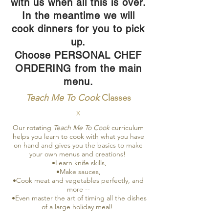
with us when all this is over.
In the meantime we will
cook dinners for you to pick
up.
Choose PERSONAL CHEF
ORDERING from the main
menu.
Teach Me To Cook
Classes
X
Our rotating
Teach Me To Cook
curriculum
helps you learn to cook with what you have
on hand and gives you the basics to make
your own menus and creations!
•Learn knife skills,
•Make sauces,
•Cook meat and vegetables perfectly, and
more --
•Even master the art of timing all the dishes
of a large holiday meal!