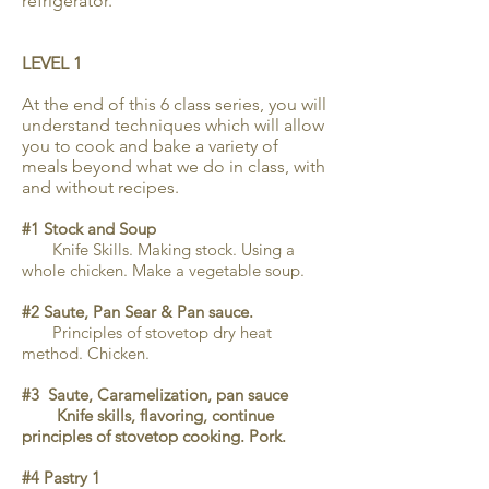
refrigerator.
LEVEL 1
At the end of this 6 class series, you will
understand techniques which will allow
you to cook and bake a variety of
meals beyond what we do in class, with
and without recipes.
#1 Stock and Soup
Knife Skills. Making stock. Using a
whole chicken. Make a vegetable soup.
#2 Saute, Pan Sear & Pan sauce.
Principles of stovetop dry heat
method. Chicken.
#3 Saute, Caramelization, pan sauce
Knife skills, flavoring, continue
principles of stovetop cooking. Pork.
#4 Pastry 1