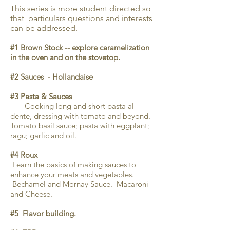
This series is more student directed so
that particulars questions and interests
can be addressed.
#1 Brown Stock -- explore caramelization
in the oven and on the stovetop.
#2 Sauces - Hollandaise
#3 Pasta & Sauces
Cooking long and short pasta al
dente, dressing with tomato and beyond.
Tomato basil sauce; pasta with eggplant;
ragu; garlic and oil.
#4 Roux
Learn the basics of making sauces to
enhance your meats and vegetables.
Bechamel and Mornay Sauce. Macaroni
and Cheese.
#5 Flavor building.