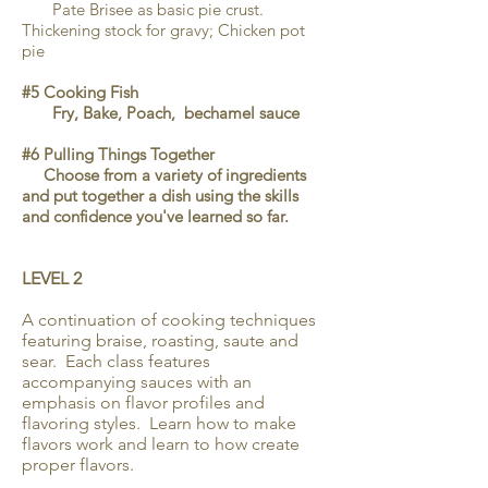
Pate Brisee as basic pie crust.
Thickening stock for gravy; Chicken pot
pie
#5 Cooking Fish
Fry, Bake, Poach, bechamel sauce
#6 Pulling Things Together
Choose from a variety of ingredients
and put together a dish using the skills
and confidence you've learned so far.
LEVEL 2
A continuation of cooking techniques
featuring braise, roasting, saute and
sear. Each class features
accompanying sauces with an
emphasis on flavor profiles and
flavoring styles. Learn how to make
flavors work and learn to how create
proper flavors.