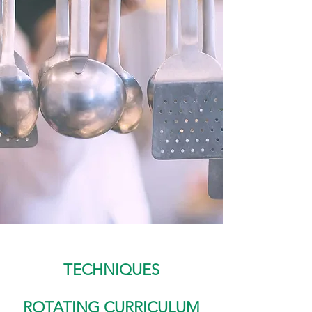
TECHNIQUES
ROTATING CURRICULUM