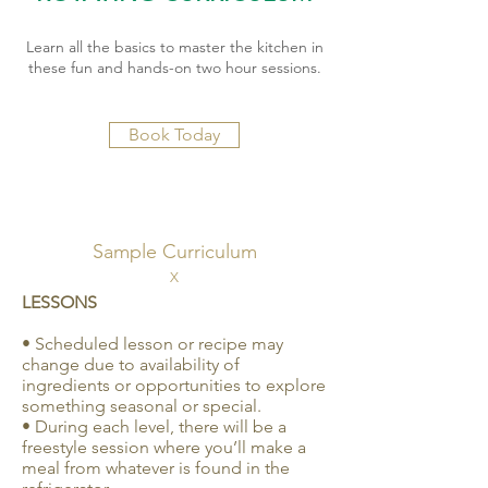
Learn all the basics to master the kitchen in
these fun and hands-on two hour sessions.
Book Today
Sample Curriculum
X
LESSONS
• Scheduled lesson or recipe may
change due to availability of
ingredients or opportunities to explore
something seasonal or special.
• During each level, there will be a
freestyle session where you’ll make a
meal from whatever is found in the