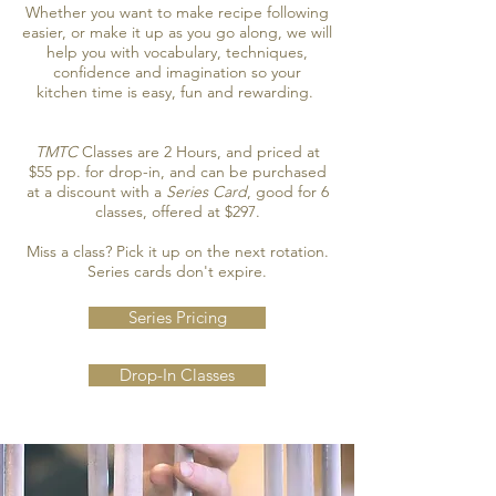
Whether you want to make recipe following
easier, or make it up as you go along, we will
help you with vocabulary, techniques,
confidence and imagination so your
kitchen time is easy, fun and rewarding.
TMTC
Classes are 2 Hours, and priced at
$55 pp. for drop-in, and can be purchased
at a discount with a
Series Card
, good for 6
classes, offered at $297.
Miss a class? Pick it up on the next rotation.
Series cards don't expire.
Series Pricing
Drop-In Classes