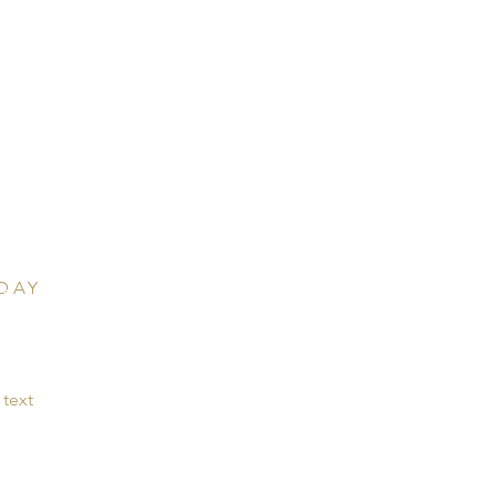
T US
rectly for questions.
C-204-B
 Hwy 285,
r, Colorado 80433
DAY
for classes, vacations,
text