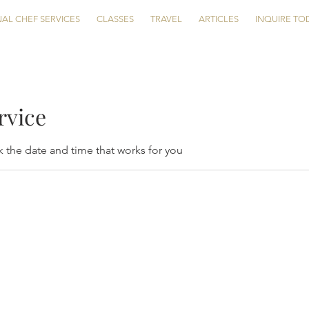
AL CHEF SERVICES
CLASSES
TRAVEL
ARTICLES
INQUIRE TO
rvice
k the date and time that works for you