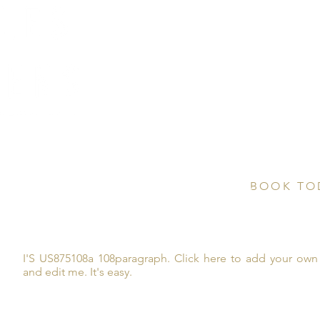
CONTAC
Email us di
10875 US
C
onife
BOOK TO
Inquire here 
and more!
I'S US875108a 108paragraph. Click here to add your own 
and edit me. It's easy.