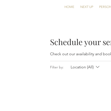
HOME
NEXT UP
PERSON
Schedule your se
Check out our availability and boo
Location (All)
Filter by: