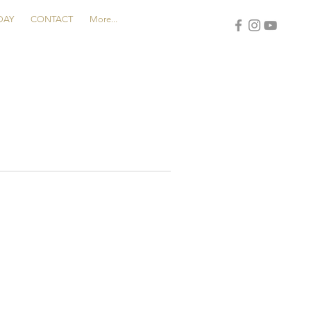
DAY
CONTACT
More...