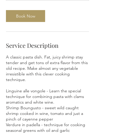
0
m
i
Book Now
n
Service Description
A classic pasta dish. Fat, juicy shrimp stay
tender and get tons of extra flavor from this
old recipe. Make almost any vegetable
irresistible with this clever cooking
technique.
Linguine alle vongole - Learn the special
technique for combining pasta with clams
aromatics and white wine.
Shrimp Boungusto - sweet wild caught
shrimp cooked in wine, tomato and just a
pinch of cayenne pepper
Verdure in padella - technique for cooking
seasonal greens with oil and garlic