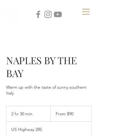
NAPLES BY THE
BAY
Warm up with the taste of sunny southern
Italy
From
90
2 hr 30 min
2
From $90
US
dollars
h
r
US Highway 285
3