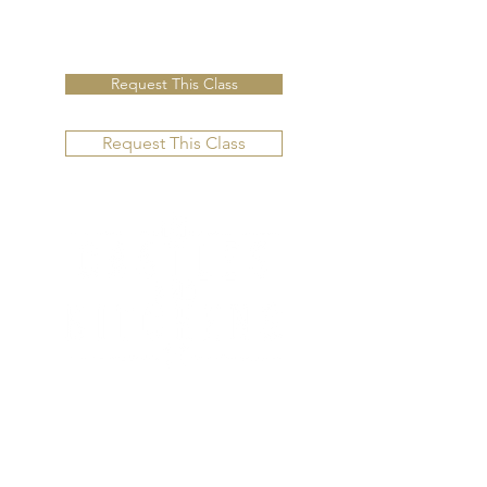
Request This Class
Request This Class
CONTACT US
Email us directly for questions.
10875 US Hwy 285,
C-204-B