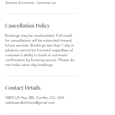
Granita di Limone - Lemone ice
Cancellation Policy
Bookings may be rescheduled. Full credit
for cancellations will be extended toward
future services. Bookings less than 1 day in
advance cannot be honored regardless of
customer's ability to book or automatic
confirmation by booking service. Please do
not make same-day bookings.
Contact Details
10875 US Hwy 285, Conifer, CO, USA
castlesandkitchens@gmail.com