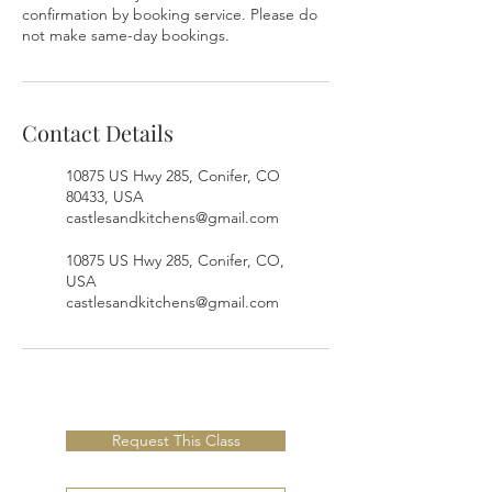
confirmation by booking service. Please do
not make same-day bookings.
Contact Details
10875 US Hwy 285, Conifer, CO
80433, USA
castlesandkitchens@gmail.com
10875 US Hwy 285, Conifer, CO,
USA
castlesandkitchens@gmail.com
Request This Class