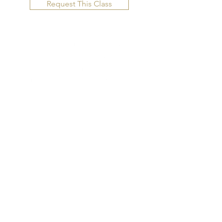
Request This Class
CONTACT US
Email us directly for questions.
10875 US Hwy 285,
C-204-B
C
onifer, Colorado 80433
BOOK TODAY
Inquire here for classes, vacations,
and more!