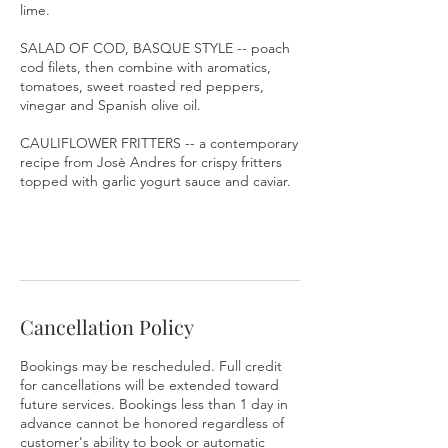
lime.
SALAD OF COD, BASQUE STYLE -- poach
cod filets, then combine with aromatics,
tomatoes, sweet roasted red peppers,
vinegar and Spanish olive oil.
CAULIFLOWER FRITTERS -- a contemporary
recipe from Josè Andres for crispy fritters
topped with garlic yogurt sauce and caviar.
Cancellation Policy
Bookings may be rescheduled. Full credit
for cancellations will be extended toward
future services. Bookings less than 1 day in
advance cannot be honored regardless of
customer's ability to book or automatic