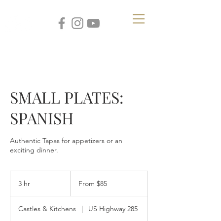
SMALL PLATES:
SPANISH
Authentic Tapas for appetizers or an
exciting dinner.
From
85
3 hr
3
From $85
US
dollars
h
r
Castles & Kitchens
|
US Highway 285