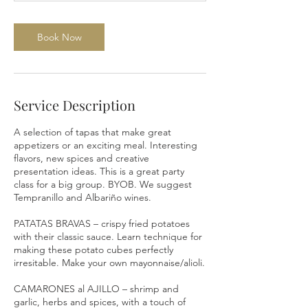
Book Now
Service Description
A selection of tapas that make great
appetizers or an exciting meal. Interesting
flavors, new spices and creative
presentation ideas. This is a great party
class for a big group. BYOB. We suggest
Tempranillo and Albariño wines.
PATATAS BRAVAS – crispy fried potatoes
with their classic sauce. Learn technique for
making these potato cubes perfectly
irresitable. Make your own mayonnaise/alioli.
CAMARONES al AJILLO – shrimp and
garlic, herbs and spices, with a touch of